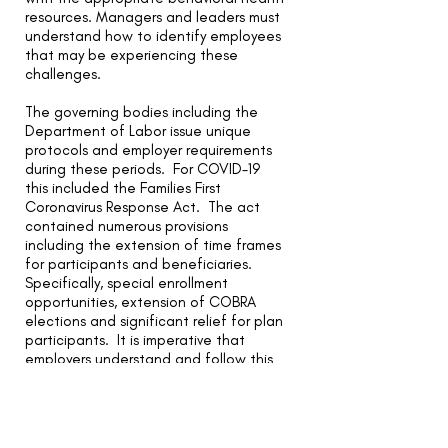
resources. Managers and leaders must
understand how to identify employees
that may be experiencing these
challenges.
The governing bodies including the
Department of Labor issue unique
protocols and employer requirements
during these periods. For COVID-19
this included the Families First
Coronavirus Response Act. The act
contained numerous provisions
including the extension of time frames
for participants and beneficiaries.
Specifically, special enrollment
opportunities, extension of COBRA
elections and significant relief for plan
participants. It is imperative that
employers understand and follow this
important guidance. If managed
incorrectly, companies face the
likelihood of costly participant lawsuits
due to errors and omissions of critical