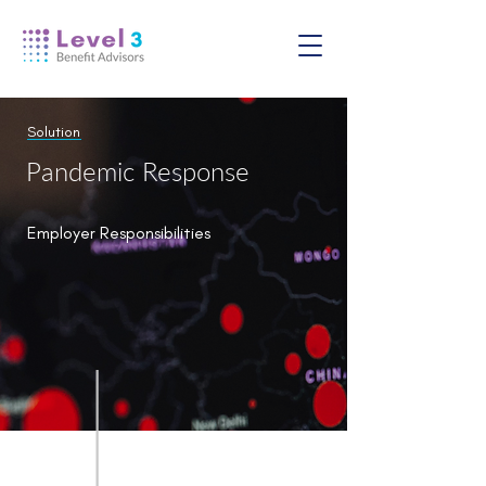
Solution
Pandemic Response
Employer Responsibilities