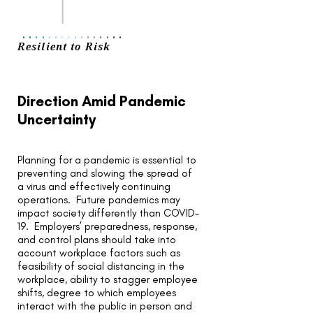
..
..
..
..
..
..
..
..
Resilient to Risk
Direction Amid Pandemic
Uncertainty
Planning for a pandemic is essential to
preventing and slowing the spread of
a virus and effectively continuing
operations. Future pandemics may
impact society differently than COVID-
19. Employers’ preparedness, response,
and control plans should take into
account workplace factors such as
feasibility of social distancing in the
workplace, ability to stagger employee
shifts, degree to which employees
interact with the public in person and