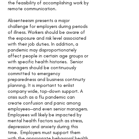
the feasibility of accomplishing work by
remote communication.
Absenteeism presents a major
challenge for employers during periods
of illness.
Workers should be aware of
the exposure and risk level associated
with their job duties. In addition, a
pandemic may disproportionately
affect people in certain age groups or
with specific health histories. Senior
managers should be continuously
committed to emergency
preparedness and business continuity
planning. It is important to enlist
company wide, top-down support. A
crisis such as a flu pandemic can
create confusion and panic among
employees—and even senior managers.
Employees will likely be impacted by
mental health factors such as stress,
depression and anxiety during this
time. Employers must support them
with the appropriate behavioral health