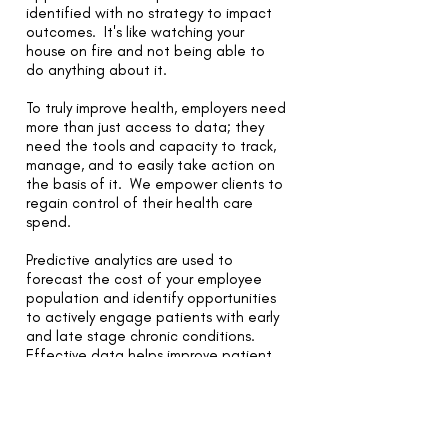
identified with no strategy to impact
outcomes. It's like watching your
house on fire and not being able to
do anything about it.
To truly improve health, employers need
more than just access to data; they
need the tools and capacity to track,
manage, and to easily take action on
the basis of it. We empower clients to
regain control of their health care
spend.
Predictive analytics are used to
forecast the cost of your employee
population and identify opportunities
to actively engage patients with early
and late stage chronic conditions.
Effective data helps improve patient
care, and lower overall costs. It
provides clear insight into the systemic
waste of resources. We use data and
analytics to bridge the gap between