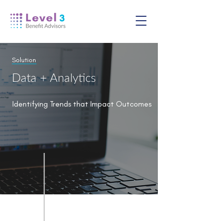
Solution
Data + Analytics
Identifying Trends that Impact Outcomes