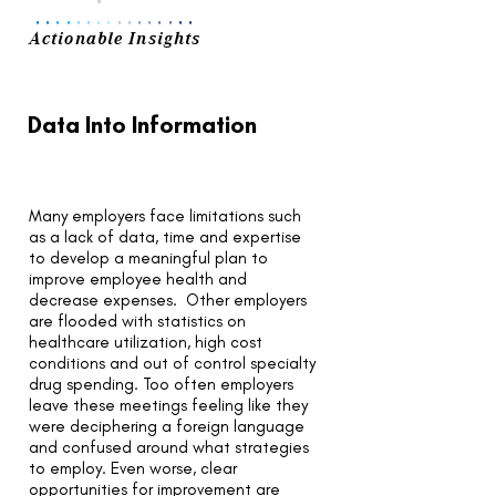
..
..
..
..
..
..
..
..
Actionable Insights
Data Into Information
Many employers face limitations such
as a lack of data, time and expertise
to develop a meaningful plan to
improve employee health and
decrease expenses. Other employers
are flooded with statistics on
healthcare utilization, high cost
conditions and out of control specialty
drug spending. Too often employers
leave these meetings feeling like they
were deciphering a foreign language
and confused around what strategies
to employ. Even worse, clear
opportunities for improvement are