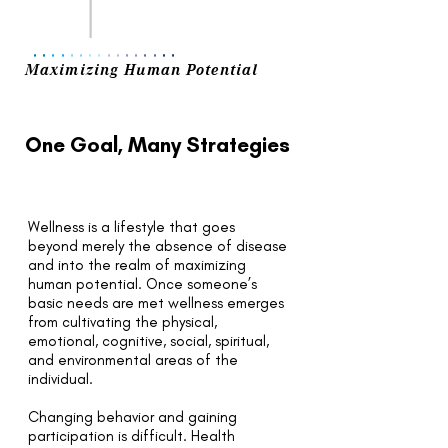
..
..
..
..
..
..
..
..
Maximizing Human Potential
One Goal, Many Strategies
Wellness is a lifestyle that goes
beyond merely the absence of disease
and into the realm of maximizing
human potential. Once someone’s
basic needs are met wellness emerges
from cultivating the physical,
emotional, cognitive, social, spiritual,
and environmental areas of the
individual.
Changing behavior and gaining
participation is difficult. Health