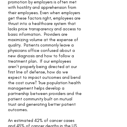
promotion by employers is often met
with hostility and apprehension from
their employees. Even when employers
get these factors right, employees are
thrust into a healthcare system that
lacks price transparency and access to
basic information. Providers are
maximizing volume at the expense of
quality. Patients commonly leave a
physicians office confused about a
new diagnosis and how to follow a
treatment plan. If our employees
aren't properly being directed at our
first line of defense, how do we
expect to impact outcomes and bend
the cost curve? True population health
management helps develop a
partnership between providers and the
patient community built on mutual
trust and generating better patient
outcomes.
An estimated 42% of cancer cases
and 45% of cancer deaths in the US