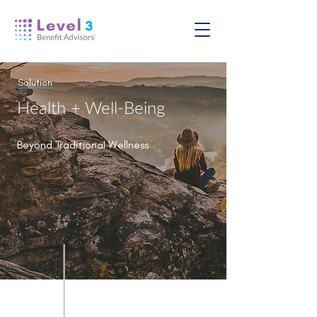
Solution
Health + Well-Being
Beyond Traditional Wellness