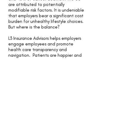
are attributed to potentially
modifiable risk factors. It is undeniable
that employers bear a significant cost
burden for unhealthy lifestyle choices.
But where is the balance?
L3 Insurance Advisors helps employers
engage employees and promote
health care transparency and
navigation. Patients are happier and
healthier when they are informed, get
the right diagnosis, are successfully
treated, and pay what they expect to
pay.
We balance the impact of culture,
budget and investment with our
clients. Purchasing value means
rewarding quality and cost
effectiveness in the delivery of health
care services, not just seeking the
lowest price.