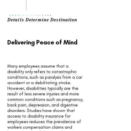
..
..
..
..
..
..
..
..
Details Determine Destination
Delivering Peace of Mind
Many employees assume that a
disability only refers to catastrophic
conditions, such as paralysis from a car
accident or a debilitating stroke.
However, disabilities typically are the
result of less severe injuries and more
common conditions such as pregnancy,
back pain, depression, and digestive
disorders. Studies have shown that
access to disability insurance for
employees reduces the prevalence of
workers compensation claims and