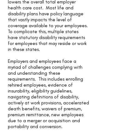
lowers the overall total employer
health care cost. Most life and
disability plans have policy language
that vastly impacts the level of
coverage available to your employees.
To complicate this, multiple states
have statutory disability requirements
for employees that may reside or work
in these states.
Employers and employees face a
myriad of challenges complying with
and understanding these
requirements. This includes enrolling
rehired employees, evidence of
insurability, eligibility guidelines,
navigating definitions of disability,
actively at work provisions, accelerated
death benefits, waivers of premium,
premium remittance, new employees
due to a merger or acquisition and
portability and conversion.
We assist employers to select