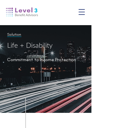
Solution
Life + Disability
Commitment to Income Protection