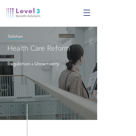
Solution
Health Care Reform
Regulation + Uncertainty