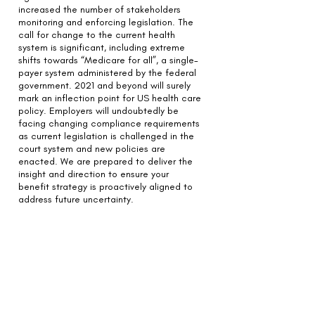
increased the number of stakeholders
monitoring and enforcing legislation.
The
call for change to the current health
system is significant, including extreme
shifts towards “Medicare for all”, a single-
payer system administered by the federal
government. 2021 and beyond will surely
mark an inflection point for US health care
policy. Employers will undoubtedly be
facing changing compliance requirements
as current legislation is challenged in the
court system and new policies are
enacted. We are prepared to deliver the
insight and direction to ensure your
benefit strategy is proactively aligned to
address future uncertainty.