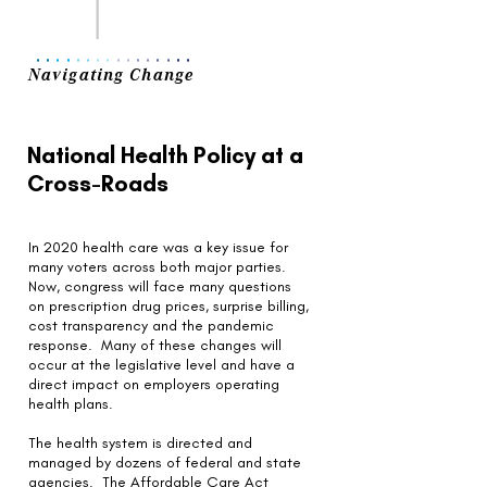
..
..
..
..
..
..
..
..
Navigating Change
National Health Policy at a
Cross-Roads
In 2020 health care was a key issue for
many voters across both major parties.
Now, congress will face many questions
on prescription drug prices, surprise billing,
cost transparency and the pandemic
response. Many of these changes will
occur at the legislative level and have a
direct impact on employers operating
health plans.
The health system is directed and
managed by dozens of federal and state
agencies. The Affordable Care Act